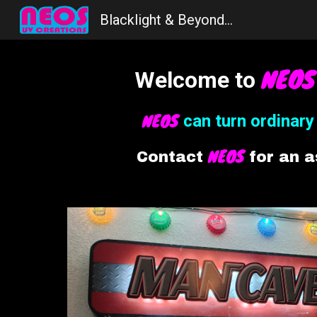
Blacklight & Beyond...
Sk
NEO
Welcome to
NEOS
c
an
t
urn
o
rdinar
NEOS
Contact
for an 