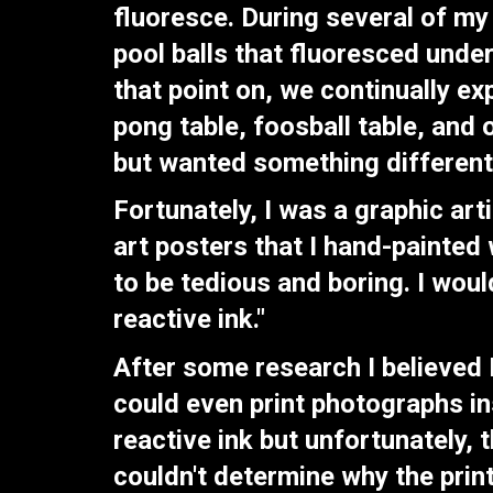
fluoresce. During several of my
pool balls that fluoresced unde
that point on, we continually e
pong table, foosball table, and
but wanted something different
Fortunately, I was a graphic ar
art posters that I hand-painted 
to be tedious and boring. I woul
reactive ink."
After some research I believed I
could even print photographs ins
reactive ink but unfortunately, t
couldn't determine why the prin