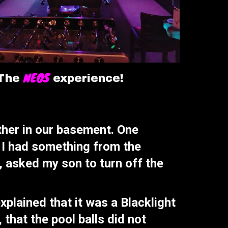
NEOS
The
experience!
ther in our basement. One
, I had something from the
, asked my son to turn off the
plained that it was a Blacklight
that the pool balls did not