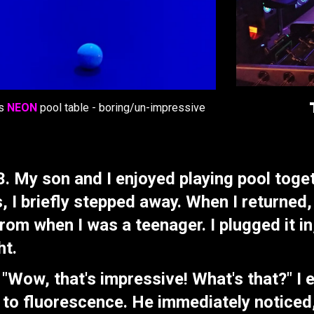
's
NEON
pool table - boring/un-impressive
. My son and I enjoyed playing pool toge
s, I briefly stepped away. When I returned
rom when I was a teenager. I plugged it in
ht.
ow, that's impressive! What's that?" I ex
to fluorescence. He immediately noticed, 