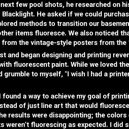
 next few pool shots, he researched on h
r Blacklight. He asked if we could purcha
xplored methods to transition our basemen
 other items fluoresce. We also noticed t
 from the vintage-style posters from th
tist and began designing and printing reve
with fluorescent paint. While we loved th
d grumble to myself, "I wish I had a printe
 found a way to achieve my goal of printi
tead of just line art that would fluoresce
he results were disappointing; the colors d
ts weren’t fluorescing as expected. I did 