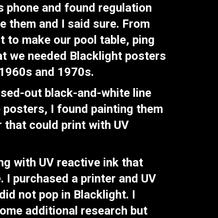
is phone and found regulation
se them and I said sure. From
t to make our pool table, ping
hat we needed Blacklight posters
e 1960s and 1970s.
rsed-out black-and-white line
e posters, I found painting them
r that could print with UV
ng with UV reactive ink that
. I purchased a printer and UV
id not pop in Blacklight. I
some additional research but