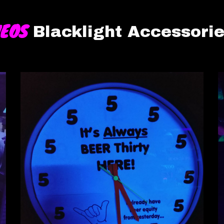
NEOS
Blacklight Accessori