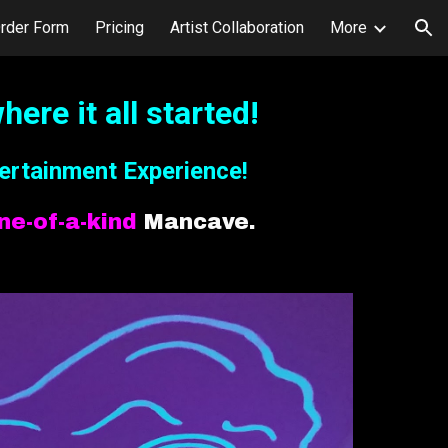
rder Form
Pricing
Artist Collaboration
More
ion
here it all started!
ertainment Experience!
ne-of-a-kind
Mancave.