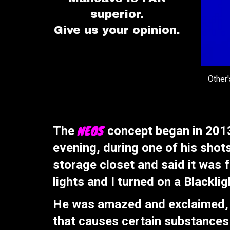
superior.
Give us your opinion.
Other
NEOS
The
concept began in 2013
evening, during one of his shot
storage closet and said it was f
lights and I turned on a Blacklig
He was amazed and exclaimed, "W
that causes certain substances 