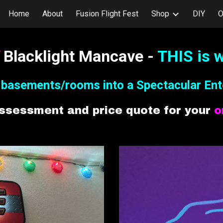
Home
About
Fusion Flight Fest
Shop
DIY
O
ip to main content
Skip to navigat
S
Blacklight Mancave -
THIS is w
y
b
asements/rooms into a Spectacular
Ent
assessment and price quote for your
o