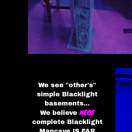
We see "other's"
simple
Blacklight
basements
...
NEOS
We believe
complete Blacklight
Mancave IS FAR