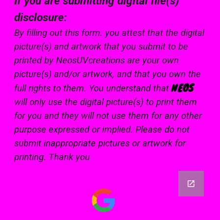
If you are submitting digital file(s)
disclosure:
By filling out this form. you attest that the digital
picture(s) and artwork that you submit to be
printed by NeosUVcreations are your own
picture(s) and/or artwork, and that you own the
NEOS
full rights to them. You understand that
will only use the digital picture(s) to print them
for you and they will not use them for any other
purpose expressed or implied. Please do not
submit inappropriate pictures or artwork for
printing. Thank you