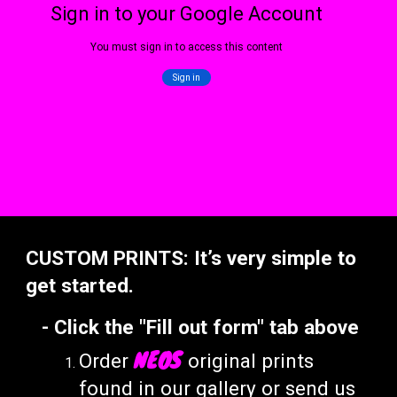
CUSTOM PRINTS:
I
t’s very simple to
get started.
-
C
lick
the "Fill out form
" tab above
NEOS
Order
original prints
found
in our gallery
or send us