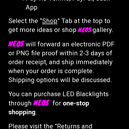
App
Select the "
Shop
" Tab at the top to
NEOS
get more ideas or shop
gallery
.
NEOS
will
forward an electronic PDF
or
PNG file
proof within 2-3 days of
order receipt, and ship
immediately
when your order is complete.
Shipping o
ptions will be discussed.
You can purchase LED
B
lacklights
NEOS
through
for
one-stop
shopping
.
Please visit the "
Returns and