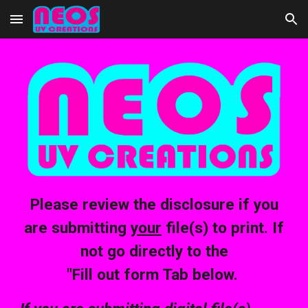
Skip to main content
Skip to navigation
Please review the disclosure if you
are submitting
your
file(s) to print. If
not go directly to the
"Fill out form Tab below.