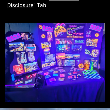
Disclosure
" Tab