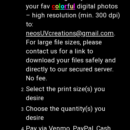
your fav
c
o
l
o
r
f
u
l
digital photos
– high resolution (min. 300 dpi)
to:
neosUVcreations@gmail.com
.
For large file sizes, please
contact us for a link to
download your files safely and
directly to our secured server.
No
fee.
Select the print size(s) you
desire
Choose the quantity(s) you
desire
Pay via Venmo, PayPal, Cash