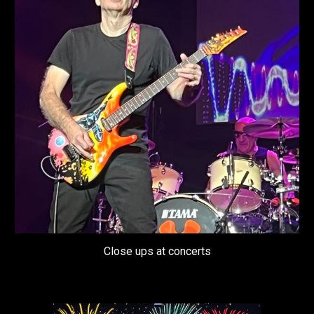
Close ups at concerts