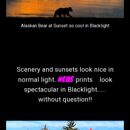
Alaskan Bear at Sunset so cool in Blacklight
Scenery and sunsets look nice in
NEOS
normal light.
prints look
spectacular in Blacklight.....
without question!!