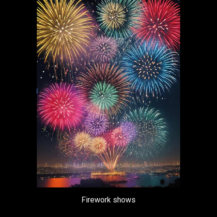
Firework shows