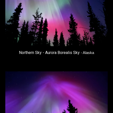
Northern Sky - Aurora Borealis Sky
- Alaska