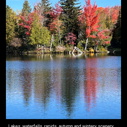
Lakes, waterfalls, rapids, autumn and wintery scenery,