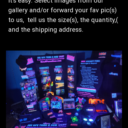
It's easy.
Select images from our
gallery and/or forward your fav pic(s)
to us, tell us the size(s), the quantity,(
and the shipping address.