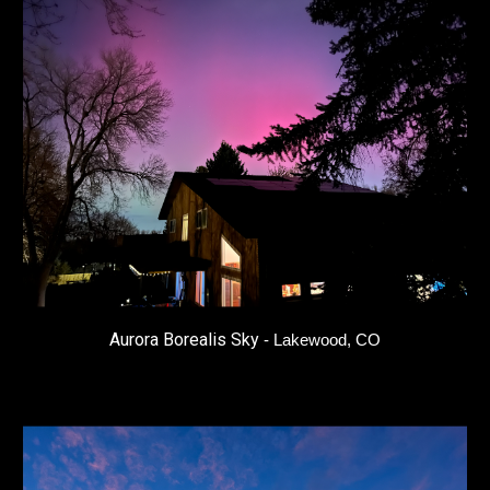
Aurora Borealis Sky
- Lakewood, CO