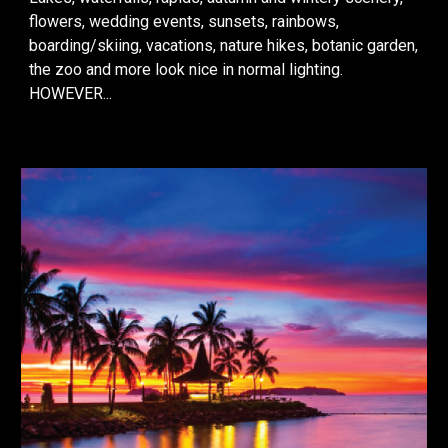
flowers, wedding events, s
unsets, rainbows,
boarding/skiing, vacations, nature hikes, botanic garden,
the zoo
and more look nice in normal lighting.
HOWEVER...