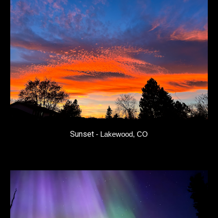
Sunset
- Lakewood, CO