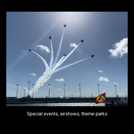
Special events, airshows, theme parks