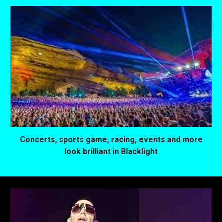
Concerts, sports game, racing, events and more
look brilliant in Blacklight