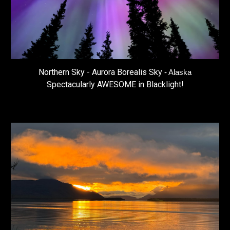
Northern Sky - Aurora Borealis Sky
- Alaska
Spectacularly AWESOME in Blacklight!