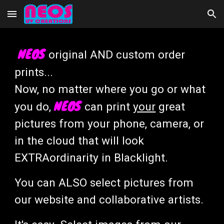
Skip to main content
Skip to navigation
NEOS
original AND custom order
prints...
Now, no matter where you go or what
NEOS
you do,
can print
your
great
pictures from your phone, camera, or
in the cloud that will look
EXTRAordinarity in Blacklight.
You can ALSO select pictures from
our website and collaborative artists.