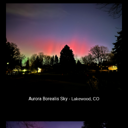
Aurora Borealis Sky
-
Lakewood, CO