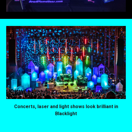
Concerts, laser and light shows look brilliant in
Blacklight