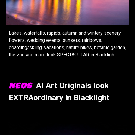
Lakes, waterfalls, rapids, autumn and wintery scenery,
flowers, wedding events, sunsets, rainbows,
boarding/skiing, vacations, nature hikes, botanic garden,
the zoo and more look
SPECTACULAR
in
Black
light.
NEOS
A
I
Art Original
s look
EXTRAordinary in Blacklight