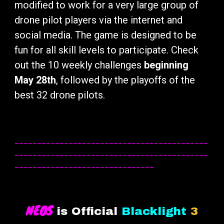
modified to work for a very large group of
drone pilot players via the internet and
social media. The game is designed to be
fun for all skill levels to participate. Check
out the 10 weekly challenges
beginning
May 28th
, followed by the playoffs of the
best 32 drone pilots.
___________________________________________
___________________________________________
_______________________________
NEOS
is Official
Blacklight
3