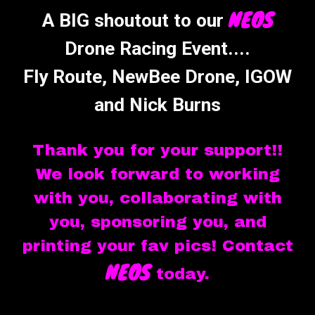
NEOS
A BIG shoutout to our
Drone Racing Event....
Fly Route, NewBee Drone, IGOW
and Nick Burns
Thank you for your support!!
We look forward to working
with you, collaborating with
you, sponsoring you, and
printing your fav pics! Contact
NEOS
today.