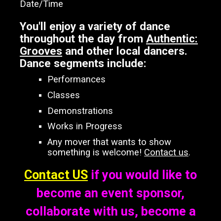
Date/Time
You'll enjoy a variety of dance
throughout the day from
Authentic:
Grooves
and other local dancers.
Dance segments include:
Performances
Classes
Demonstrations
Works in Progress
Any mover that wants to show
something is welcome!
Contact us
.
Contact US
if you would like to
become an event sponsor,
collaborate with us, become a