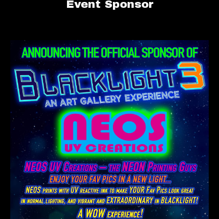
Event
Sponsor