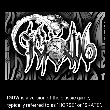
IGOW
is a version of the classic game,
typically referred to as "HORSE" or "SKATE",