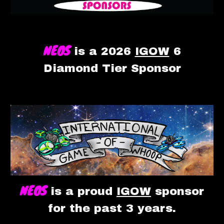
NEOS
is a
2026
IGOW
6
Diamond T
ie
r Sponsor
NEOS
is a proud
IGOW
sponsor
for the past 3 years.