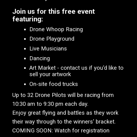
Join us for this free event
featuring:
Drone Whoop Racing
Drone Playground
Live Musicians
Dancing
Art Market - contact us if you'd like to
sell your artwork
On-site food trucks
Up to 32 Drone Pilots will be racing from
10:30 am to 9:30 pm
each day.
Enjoy
great flying and battles as they work
their way through to the winners' bracket.
COMING SOON: Watch for registration