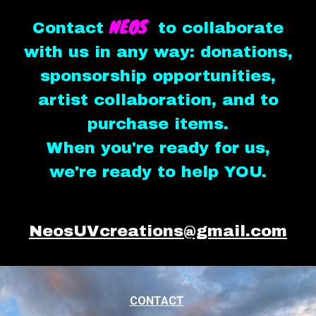
NEOS
Contact
to collaborate
with us in any way: donations,
sponsorship opportunities,
artist collaboration, and to
purchase items.
When you're ready for us,
we're ready to help YOU.
NeosUVcreations@gmail.com
CONTACT