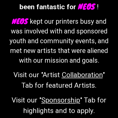
NEOS
been fantastic for
!
NEOS
kept our printers
busy
and
was involved with and sponsor
ed
you
th and
community events,
and
met new artists that were aliened
with our mission and goals.
Visit our "Artist
Collaboration
"
Tab for featured Artists.
Visit our "
Sponsorship
" Tab for
highlights and to apply.