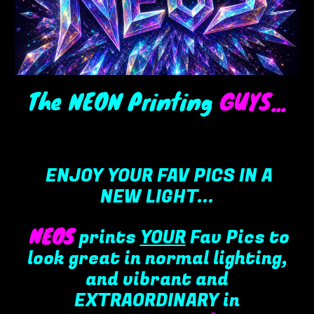
The NEON Printing
GUYS
...
ENJOY YOUR FAV PICS IN A
NEW LIGHT...
NEOS
prints
YOUR
F
av
P
ics to
look
great in normal lighting,
and
vibr
ant and
EXTRAORDINARY in