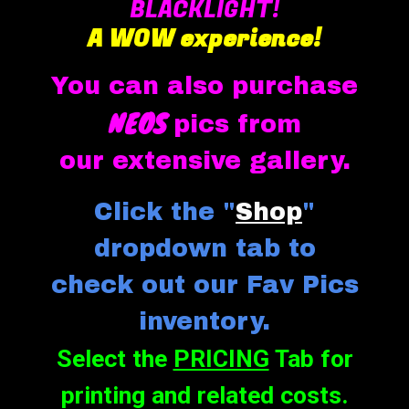
BLACKLIGHT!
A
WOW experience!
You can also purchase
NEOS
pics from
our exten
sive gallery
.
Click the "
Shop
"
dropdown tab to
check out our
F
a
v Pics
inventory.
Select the
PRICING
Tab for
printing and related costs.