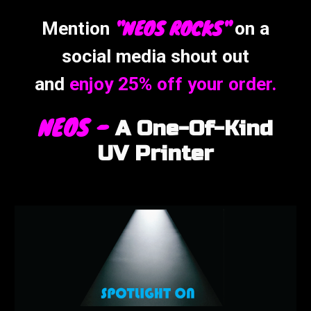
"NEOS ROCK
S"
Mention
on a
social media shout out
and
enjoy 25% off your
order.
NEOS -
A
One-Of-Kind
UV Printer