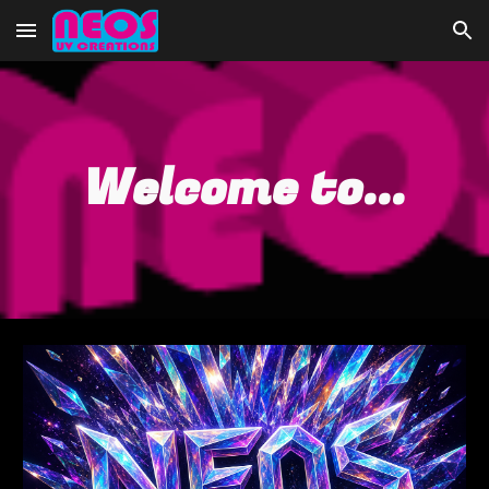
Skip to main content
Skip to navigation
Welcome to...