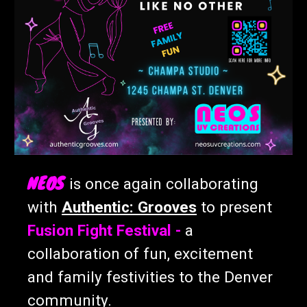
NEOS
is once again collaborating
with
Authentic: Grooves
to present
Fusion Fight Festival -
a
collaboration of fun, excitement
and family festivities to the Denver
community.