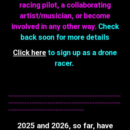
racing pilot, a collaborating
artist/musician, or become
involved in any other way.
C
heck
back soon for more details
Click here
to sign up as a drone
racer
.
___________________________________________
___________________________________________
_____________________________
2025
and 2026, so far, h
a
ve