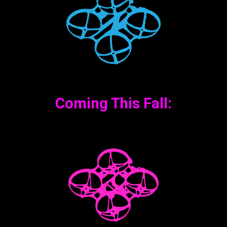
Coming This Fall: